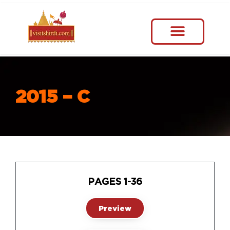
2015 – C
PAGES 1-36
Preview