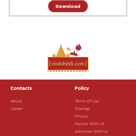
Download
Contacts
Policy
About
Terms Of Use
Career
Sitemap
Privacy
Partner With US
Advertise With Us