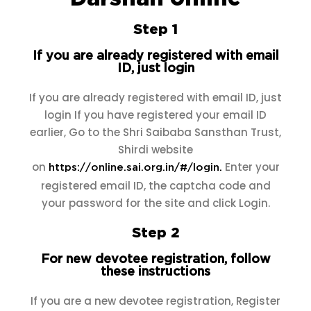
Step 1
If you are already registered with email
ID, just login
If you are already registered with email ID, just
login If you have registered your email ID
earlier, Go to the Shri Saibaba Sansthan Trust,
Shirdi website
on
Enter your
https://online.sai.org.in/#/login.
registered email ID, the captcha code and
your password for the site and click Login.
Step 2
For new devotee registration, follow
these instructions
If you are a new devotee registration, Register