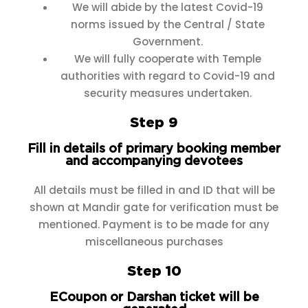
We will abide by the latest Covid-19
norms issued by the Central / State
Government.
We will fully cooperate with Temple
authorities with regard to Covid-19 and
security measures undertaken.
Step 9
Fill in details of primary booking member
and accompanying devotees
All details must be filled in and ID that will be
shown at Mandir gate for verification must be
mentioned. Payment is to be made for any
miscellaneous purchases
Step 10
ECoupon or Darshan ticket will be