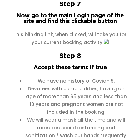
Step 7
Now go to the main Login page of the
site and find this clickable button
This blinking link, when clicked, will take you for
your current booking activity
Step 8
Accept these terms if true
We have no history of Covid-19.
Devotees with comorbidities, having an
age of more than 65 years and less than
10 years and pregnant women are not
included in the booking.
We will wear a mask all the time and will
maintain social distancing and
sanitization / wash our hands frequently.