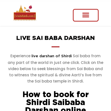
LIVE SAI BABA DARSHAN
Experience
Sai baba from
live darshan of Shirdi
any part of the world in just one click. Click on the
video below to seek blessings from Sai Baba and
to witness the spiritual & divine Aarti’s live from
the Sai baba temple in Shirdi.
How to book for
Shirdi Saibaba
Darshan online