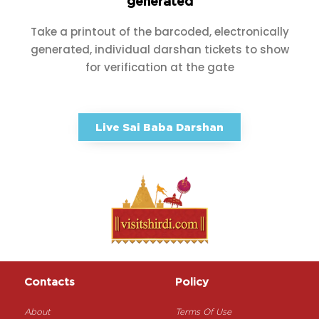
generated
Take a printout of the barcoded, electronically
generated, individual darshan tickets to show
for verification at the gate
Live Sai Baba Darshan
Contacts
Policy
About
Terms Of Use