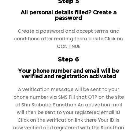
Step 5
All personal details filled? Create a
password
Create a password and accept terms and
conditions after reading them onsite.Click on
CONTINUE
Step 6
Your phone number and email will be
verified and registration activated
A verification message will be sent to your
phone number via SMS Fill that OTP on the site
of Shri Saibaba Sansthan An activation mail
will then be sent to your registered email ID
Click on the verification link there Your ID is
now verified and registered with the Sansthan