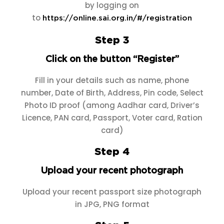
by logging on
to
https://online.sai.org.in/#/registration
Step 3
Click on the button “Register”
Fill in your details such as name, phone
number, Date of Birth, Address, Pin code, Select
Photo ID proof (among Aadhar card, Driver’s
Licence, PAN card, Passport, Voter card, Ration
card)
Step 4
Upload your recent photograph
Upload your recent passport size photograph
in JPG, PNG format