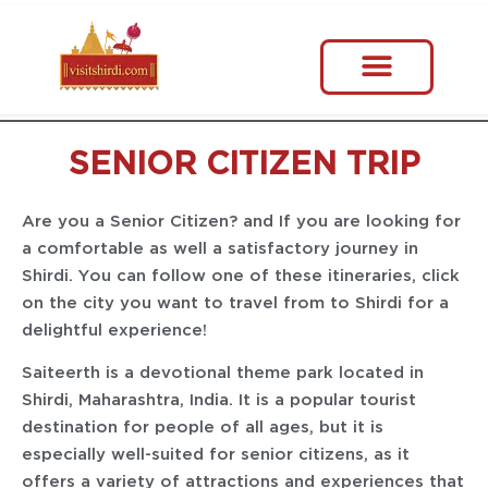
SENIOR CITIZEN TRIP
Are you a Senior Citizen? and If you are looking for
a comfortable as well a satisfactory journey in
Shirdi. You can follow one of these itineraries, click
on the city you want to travel from to Shirdi for a
delightful experience!
Saiteerth is a devotional theme park located in
Shirdi, Maharashtra, India. It is a popular tourist
destination for people of all ages, but it is
especially well-suited for senior citizens, as it
offers a variety of attractions and experiences that