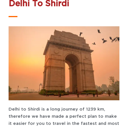
Delhi To Shirdi
Delhi to Shirdi is a long journey of 1239 km,
therefore we have made a perfect plan to make
it easier for you to travel in the fastest and most