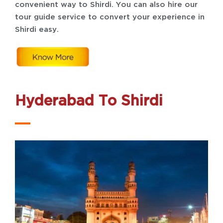
convenient way to Shirdi. You can also hire our
tour guide service to convert your experience in
Shirdi easy.
Hyderabad To Shirdi