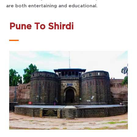
are both entertaining and educational.
Pune To Shirdi