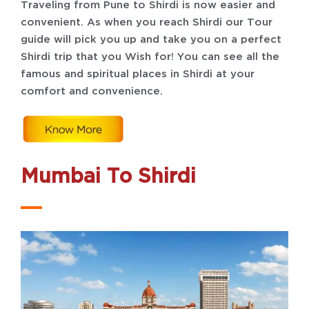
Traveling from Pune to Shirdi is now easier and
convenient. As when you reach Shirdi our Tour
guide will pick you up and take you on a perfect
Shirdi trip that you Wish for! You can see all the
famous and spiritual places in Shirdi at your
comfort and convenience.
Mumbai To Shirdi