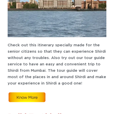
Check out this itinerary specially made for the
senior citizens so that they can experience Shirdi
without any troubles. Also try out our tour guide
service to have an easy and convenient trip to
Shirdi from Mumbai. The tour guide will cover
most of the places in and around Shirdi and make
your experience in Shirdi a good one!