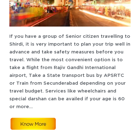
If you have a group of Senior citizen travelling to
Shirdi, it is very important to plan your trip well in
advance and take safety measures before you
travel. While the most convenient option is to
take a flight from Rajiv Gandhi International
airport, Take a State transport bus by APSRTC
or Train from Secunderabad depending on your
travel budget. Services like wheelchairs and
special darshan can be availed if your age is 60
or more…