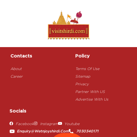
Contacts
Policy
About
Terms Of Use
Career
Sitemap
Privacy
Partner With US
Advertise With Us
Socials
Facebook
Instagram
Youtube
Enquiry@wetnjoyshirdi.com
7030340171