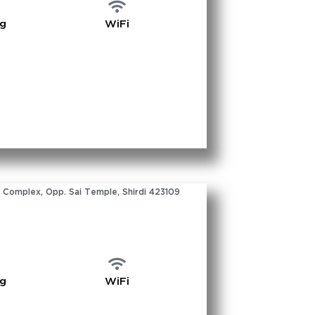
ng
WiFi
 Complex, Opp. Sai Temple, Shirdi 423109
ng
WiFi