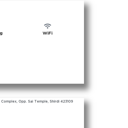
ng
WiFi
 Complex, Opp. Sai Temple, Shirdi 423109