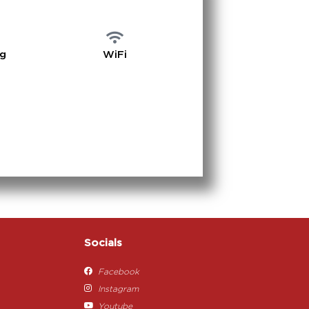
ng
WiFi
Socials
Facebook
Instagram
Youtube