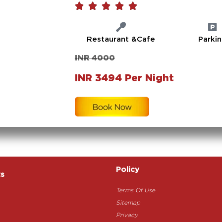





Restaurant &Cafe
Parki
INR 4000
INR 3494 Per Night
Policy
ts
Terms Of Use
Sitemap
Privacy