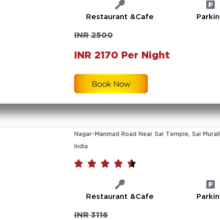
Restaurant &Cafe
Parki
INR 2500
INR 2170 Per Night
Nagar-Manmad Road Near Sai Temple, Sai Murali
India





Restaurant &Cafe
Parki
INR 3116