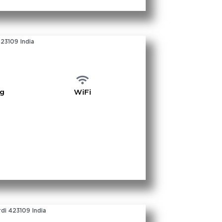
423109 India
ng
WiFi
di 423109 India