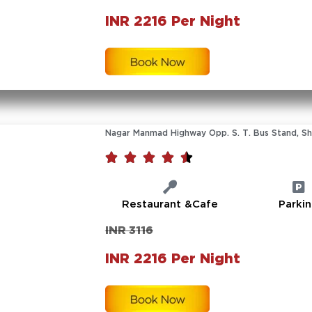
INR 2216 Per Night
Nagar Manmad Highway Opp. S. T. Bus Stand, Shi





Restaurant &Cafe
Parki
INR 3116
INR 2216 Per Night