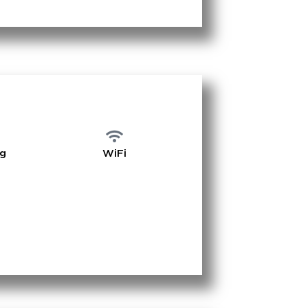
ng
WiFi