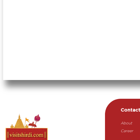
Contac
About
Career