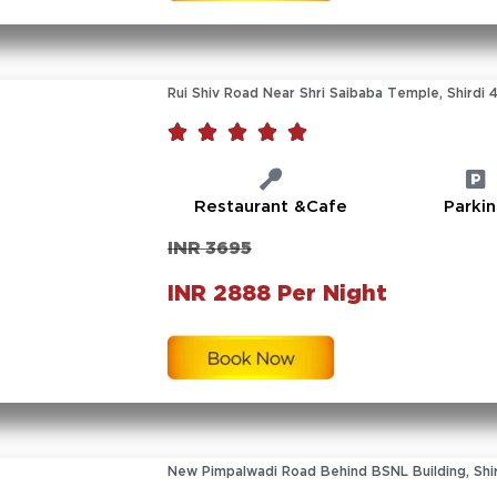
Rui Shiv Road Near Shri Saibaba Temple, Shirdi 





Restaurant &Cafe
Parki
INR 3695
INR 2888 Per Night
New Pimpalwadi Road Behind BSNL Building, Shir