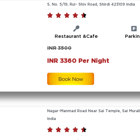
S. No. 5/19, Rui- Shiv Road, Shirdi 423109 India





Restaurant &Cafe
Parki
INR 3500
INR 3360 Per Night
Nagar-Manmad Road Near Sai Temple, Sai Murali
India




