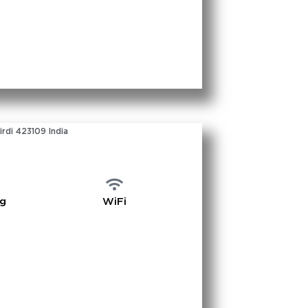
rdi 423109 India
ng
WiFi