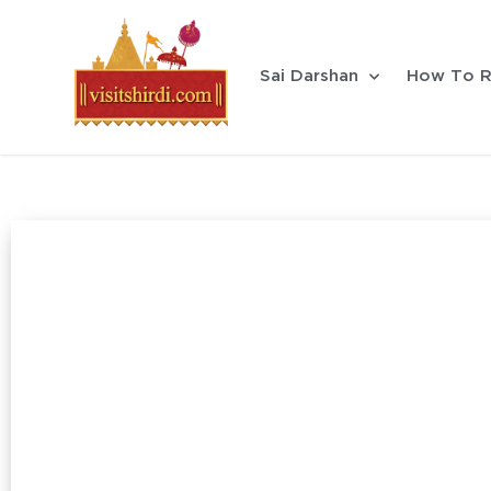
Sai Darshan
How To R