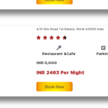
4/31 Shiv Road Tal Rahata, Shirdi 423109 India





Restaurant &Cafe
Parki
INR 3,000
INR 2463 Per Night