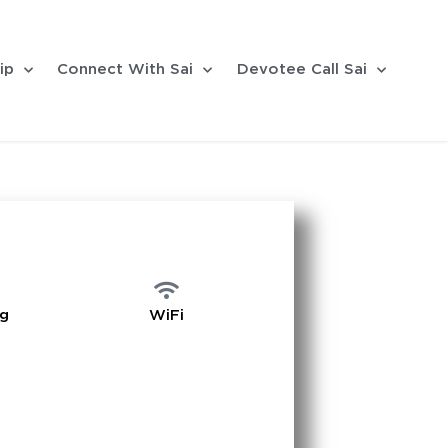
ip
Connect With Sai
Devotee Call Sai
ng
WiFi