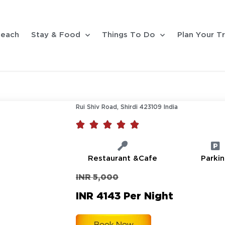
each
Stay & Food
Things To Do
Plan Your Tr
Rui Shiv Road, Shirdi 423109 India





Restaurant &Cafe
Parki
INR 5,000
INR 4143 Per Night