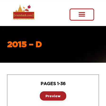
2015 – D
PAGES 1-36
Preview