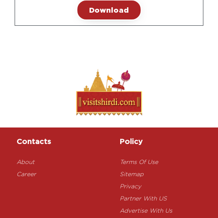
Download
Contacts
Policy
About
Terms Of Use
Career
Sitemap
Privacy
Partner With US
Advertise With Us