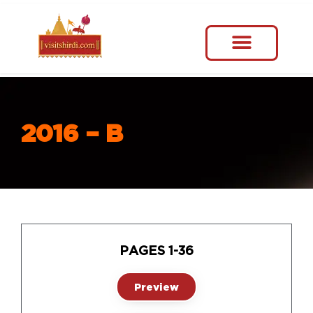
2016 – B
PAGES 1-36
Preview