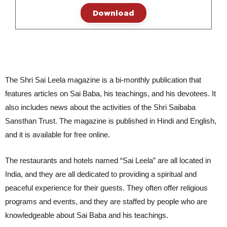
Download
The Shri Sai Leela magazine is a bi-monthly publication that
features articles on Sai Baba, his teachings, and his devotees. It
also includes news about the activities of the Shri Saibaba
Sansthan Trust. The magazine is published in Hindi and English,
and it is available for free online.
The restaurants and hotels named “Sai Leela” are all located in 
India, and they are all dedicated to providing a spiritual and 
peaceful experience for their guests. They often offer religious 
programs and events, and they are staffed by people who are 
knowledgeable about Sai Baba and his teachings.