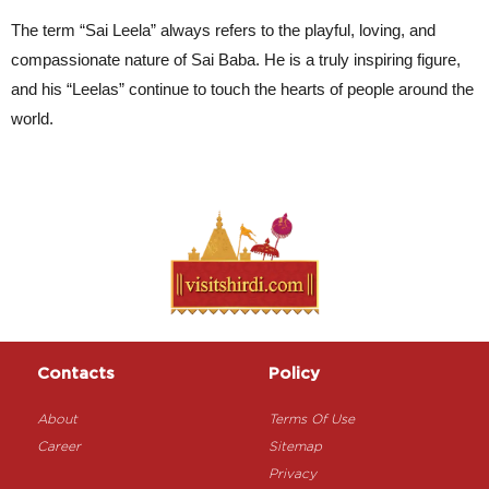
The term “Sai Leela” always refers to the playful, loving, and 
compassionate nature of Sai Baba. He is a truly inspiring figure, 
and his “Leelas” continue to touch the hearts of people around the 
world.
Contacts
Policy
About
Terms Of Use
Career
Sitemap
Privacy