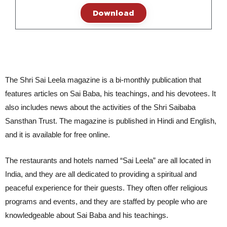
Download
The Shri Sai Leela magazine is a bi-monthly publication that
features articles on Sai Baba, his teachings, and his devotees. It
also includes news about the activities of the Shri Saibaba
Sansthan Trust. The magazine is published in Hindi and English,
and it is available for free online.
The restaurants and hotels named “Sai Leela” are all located in 
India, and they are all dedicated to providing a spiritual and 
peaceful experience for their guests. They often offer religious 
programs and events, and they are staffed by people who are 
knowledgeable about Sai Baba and his teachings.