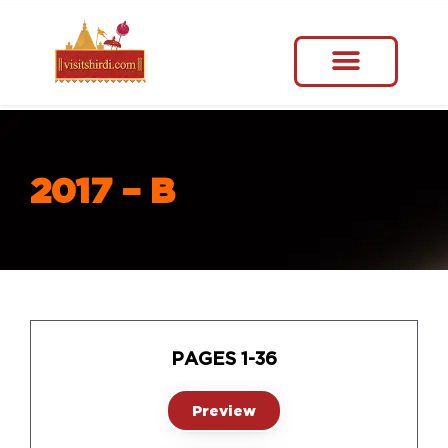
2017 – B
PAGES 1-36
Preview