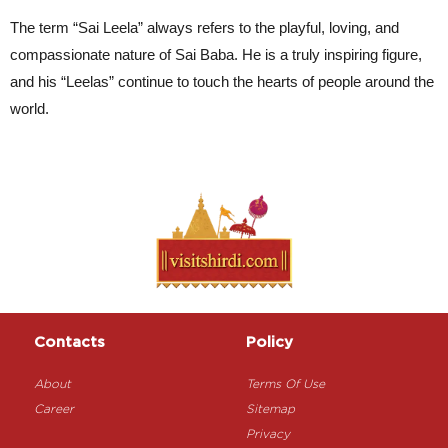
The term “Sai Leela” always refers to the playful, loving, and 
compassionate nature of Sai Baba. He is a truly inspiring figure, 
and his “Leelas” continue to touch the hearts of people around the 
world.
Contacts
Policy
About
Terms Of Use
Career
Sitemap
Privacy