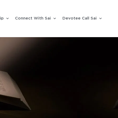
ip
Connect With Sai
Devotee Call Sai