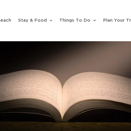
each
Stay & Food
Things To Do
Plan Your Tr