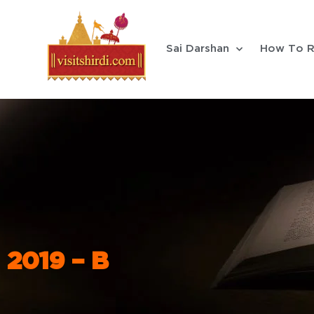
Sai Darshan
How To R
2019 – B