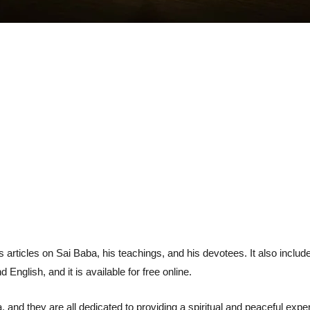
 articles on Sai Baba, his teachings, and his devotees. It also include
nglish, and it is available for free online.
 and they are all dedicated to providing a spiritual and peaceful exper