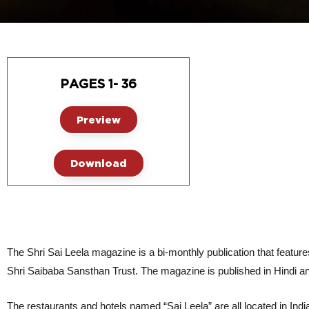
PAGES 1- 36
Preview
Download
The Shri Sai Leela magazine is a bi-monthly publication that features
Shri Saibaba Sansthan Trust. The magazine is published in Hindi and E
The restaurants and hotels named “Sai Leela” are all located in India,