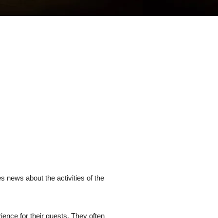
s news about the activities of the
ience for their guests. They often 