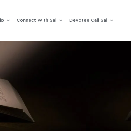
ip
Connect With Sai
Devotee Call Sai