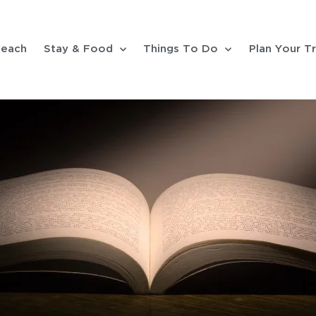
each
Stay & Food
Things To Do
Plan Your Tr