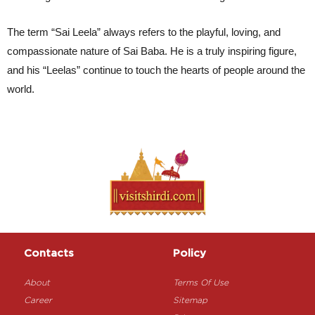
The term “Sai Leela” always refers to the playful, loving, and 
compassionate nature of Sai Baba. He is a truly inspiring figure, 
and his “Leelas” continue to touch the hearts of people around the 
world.
Contacts
Policy
About
Terms Of Use
Career
Sitemap