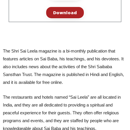
Download
The Shri Sai Leela magazine is a bi-monthly publication that
features articles on Sai Baba, his teachings, and his devotees. It
also includes news about the activities of the Shri Saibaba
Sansthan Trust. The magazine is published in Hindi and English,
and it is available for free online.
The restaurants and hotels named “Sai Leela” are all located in 
India, and they are all dedicated to providing a spiritual and 
peaceful experience for their guests. They often offer religious 
programs and events, and they are staffed by people who are 
knowledgeable about Sai Baba and his teachings.