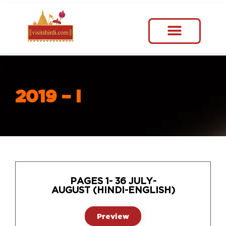
2019 – I
PAGES 1- 36 JULY-
AUGUST (HINDI-ENGLISH)
Preview