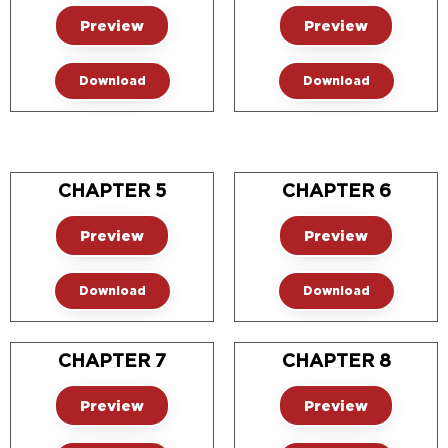
Preview
Preview
Download
Download
CHAPTER 5
CHAPTER 6
Preview
Preview
Download
Download
CHAPTER 7
CHAPTER 8
Preview
Preview