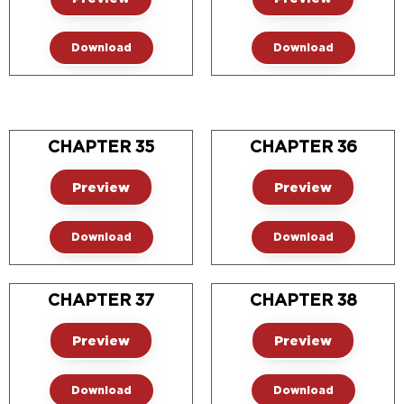
Download
Download
CHAPTER 35
CHAPTER 36
Preview
Preview
Download
Download
CHAPTER 37
CHAPTER 38
Preview
Preview
Download
Download