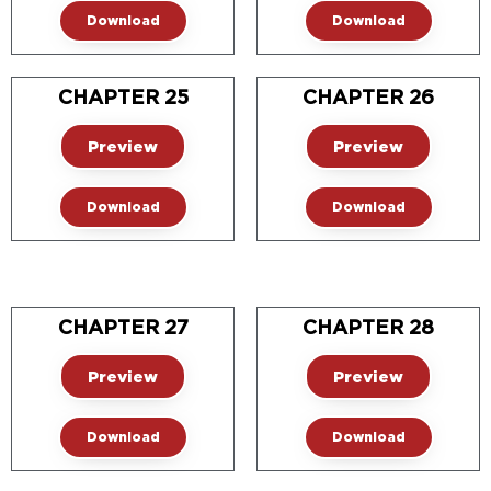
Download
Download
CHAPTER 25
CHAPTER 26
Preview
Preview
Download
Download
CHAPTER 27
CHAPTER 28
Preview
Preview
Download
Download