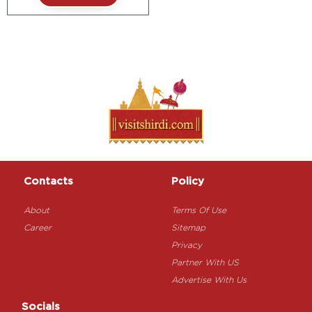
Contacts
Policy
About
Terms Of Use
Career
Sitemap
Privacy
Partner With US
Advertise With Us
Socials