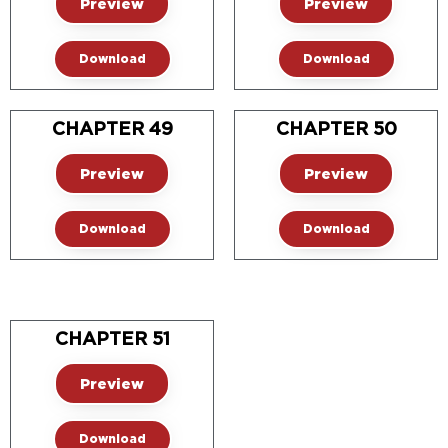
Preview
Preview
Download
Download
CHAPTER 49
CHAPTER 50
Preview
Preview
Download
Download
CHAPTER 51
Preview
Download