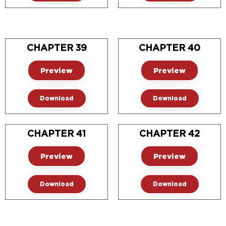
CHAPTER 39
CHAPTER 40
Preview
Preview
Download
Download
CHAPTER 41
CHAPTER 42
Preview
Preview
Download
Download