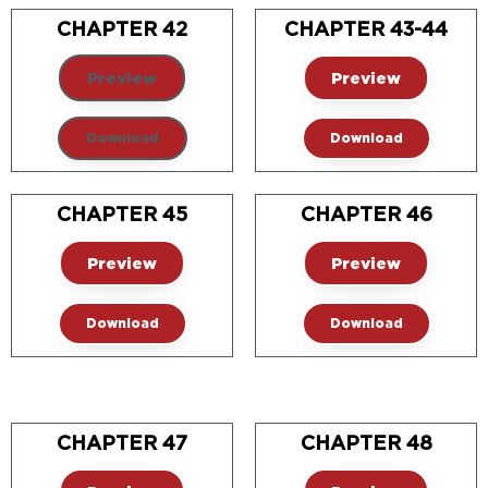
CHAPTER 42
CHAPTER 43-44
Preview
Preview
Download
Download
CHAPTER 45
CHAPTER 46
Preview
Preview
Download
Download
CHAPTER 47
CHAPTER 48