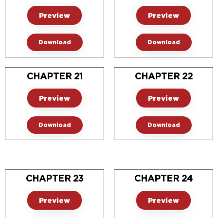
Preview
Preview
Download
Download
CHAPTER 21
CHAPTER 22
Preview
Preview
Download
Download
CHAPTER 23
CHAPTER 24
Preview
Preview