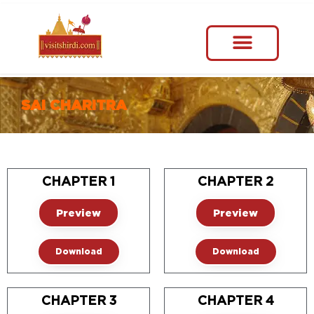
SAI CHARITRA
CHAPTER 1
CHAPTER 2
Preview
Preview
Download
Download
CHAPTER 3
CHAPTER 4