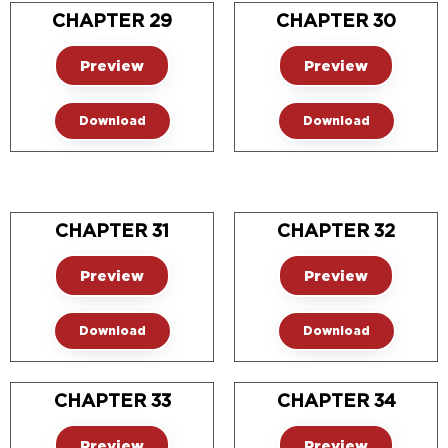
CHAPTER 29
CHAPTER 30
Preview
Preview
Download
Download
CHAPTER 31
CHAPTER 32
Preview
Preview
Download
Download
CHAPTER 33
CHAPTER 34
Preview
Preview