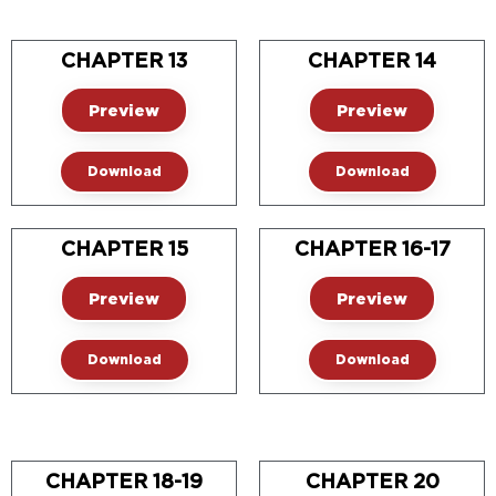
CHAPTER 13
CHAPTER 14
Preview
Preview
Download
Download
CHAPTER 15
CHAPTER 16-17
Preview
Preview
Download
Download
CHAPTER 18-19
CHAPTER 20