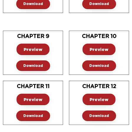
Download
Download
CHAPTER 9
CHAPTER 10
Preview
Preview
Download
Download
CHAPTER 11
CHAPTER 12
Preview
Preview
Download
Download