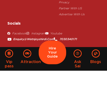
Privacy
Partner With US
Advertise With Us
Socials
Facebook
Instagram
Youtube
Enquiry@wetnjoyshirdi.com
7030340171
Hire
Your
Guide
Vip
Attraction
Ask
Blogs
pass
Sai