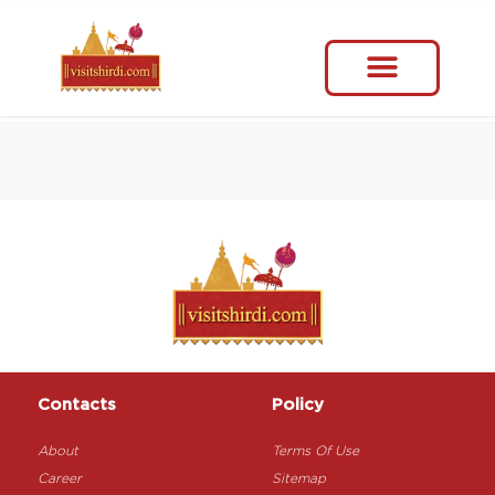
Contacts
Policy
About
Terms Of Use
Career
Sitemap