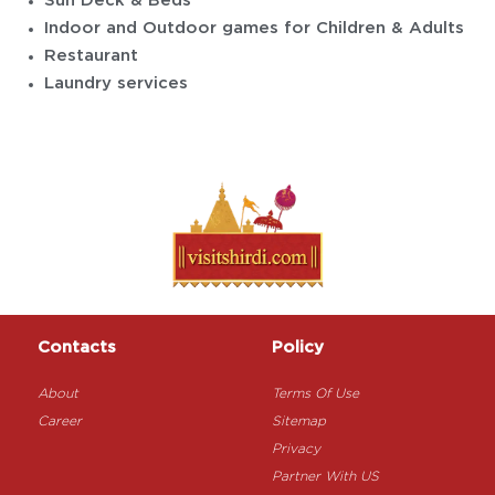
Sun Deck & Beds
Indoor and Outdoor games for Children & Adults
Restaurant
Laundry services
Contacts
Policy
About
Terms Of Use
Career
Sitemap
Privacy
Partner With US