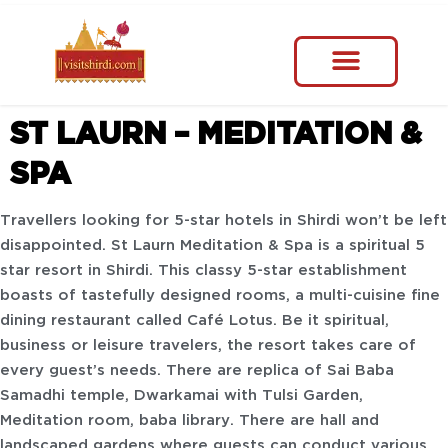
ST LAURN – MEDITATION &
SPA
Travellers looking for 5-star hotels in Shirdi won’t be left
disappointed. St Laurn Meditation & Spa is a spiritual 5
star resort in Shirdi. This classy 5-star establishment
boasts of tastefully designed rooms, a multi-cuisine fine
dining restaurant called Café Lotus. Be it spiritual,
business or leisure travelers, the resort takes care of
every guest’s needs. There are replica of Sai Baba
Samadhi temple, Dwarkamai with Tulsi Garden,
Meditation room, baba library. There are hall and
landscaped gardens where guests can conduct various