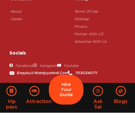
About
Terms Of Use
Career
Sitemap
Privacy
Partner With US
Advertise With Us
Socials
Facebook
Instagram
Youtube
Enquiry@wetnjoyshirdi.com
7030340171
Hire
Your
Guide
Vip
Attraction
Ask
Blogs
pass
Sai