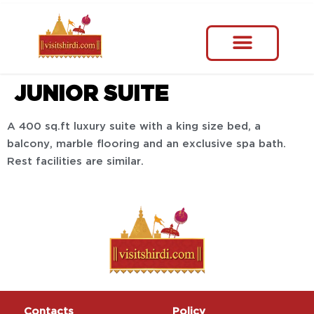
JUNIOR SUITE
A 400 sq.ft luxury suite with a king size bed, a
balcony, marble flooring and an exclusive spa bath.
Rest facilities are similar.
Contacts
Policy